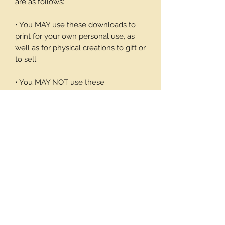
are as follows:
• You MAY use these downloads to
print for your own personal use, as
well as for physical creations to gift or
to sell.
• You MAY NOT use these
downloadable products in digital art
work of your own or to sell or give
away in its digital form. You may not
print these files to sell.
Thank you again for your visit and I
hope you enjoy my products, Barbara
12 background pages