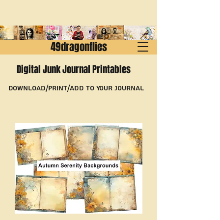
49dragonflies
Digital Junk Journal Printables
Download/Print/Add to Your Journal