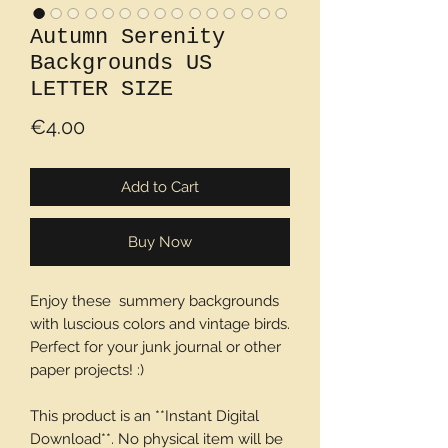
Autumn Serenity
Backgrounds US
LETTER SIZE
Price
€4.00
Add to Cart
Buy Now
Enjoy these summery backgrounds
with luscious colors and vintage birds.
Perfect for your junk journal or other
paper projects! :)
This product is an **Instant Digital
Download**. No physical item will be