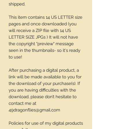
shipped.
This item contains 14 US LETTER size
pages and once downloaded (you
will receive a ZIP file with 14 US
LETTER SIZE JPGs ) It will not have
the copyright "preview" message
seen in the thumbnails- so it's ready
to use!
After purchasing a digital product, a
link will be made available to you for
the download of your purchase(s). If
you are having difficulties with the
download, please don’t hesitate to
contact me at
49dragonflies@gmail.com
Policies for use of my digital products