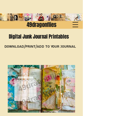
49dragonflies
Digital Junk Journal Printables
Download/Print/Add to Your Journal