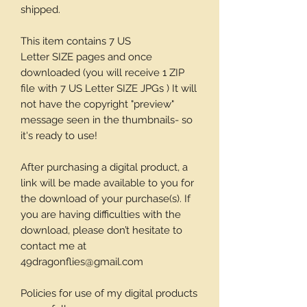
shipped.
This item contains 7 US
Letter SIZE pages and once
downloaded (you will receive 1 ZIP
file with 7 US Letter SIZE JPGs ) It will
not have the copyright "preview"
message seen in the thumbnails- so
it's ready to use!
After purchasing a digital product, a
link will be made available to you for
the download of your purchase(s). If
you are having difficulties with the
download, please don’t hesitate to
contact me at
49dragonflies@gmail.com
Policies for use of my digital products