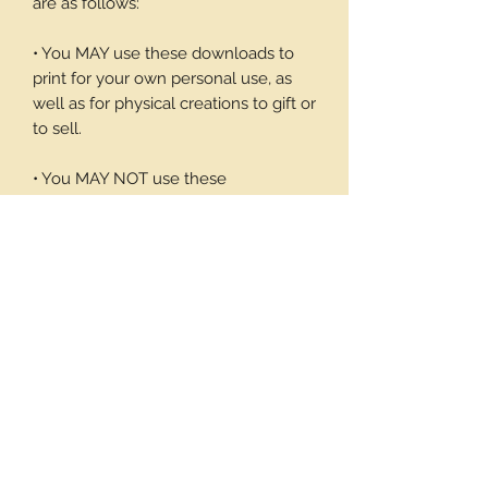
are as follows:
• You MAY use these downloads to
print for your own personal use, as
well as for physical creations to gift or
to sell.
• You MAY NOT use these
downloadable products in digital art
work of your own or to sell or give
away in its digital form. You may not
print these files to sell.
Thank you again for your visit and I
hope you enjoy my products, Barbara
7 pages