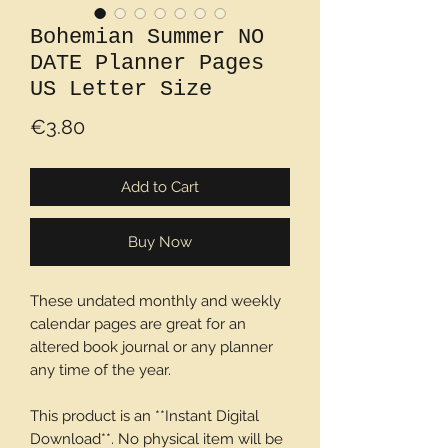
Bohemian Summer NO
DATE Planner Pages
US Letter Size
Price
€3.80
Add to Cart
Buy Now
These undated monthly and weekly
calendar pages are great for an
altered book journal or any planner
any time of the year.
This product is an **Instant Digital
Download**. No physical item will be