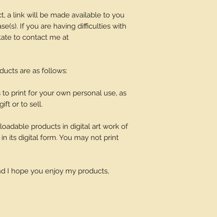
t, a link will be made available to you
(s). If you are having difficulties with
tate to contact me at
oducts are as follows:
o print for your own personal use, as
ift or to sell.
adable products in digital art work of
in its digital form. You may not print
and I hope you enjoy my products,