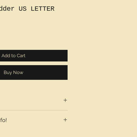
dder US LETTER
Add to Cart
Buy Now
fo!
axes may be added at checkout