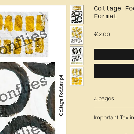
Collage Fo
Format
Price
€2.00
4 pages
Important Tax in
Please note that t