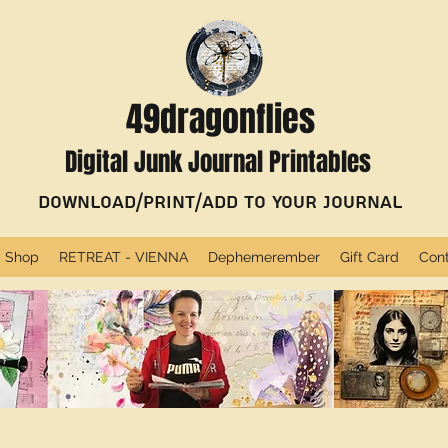
49dragonflies
Digital Junk Journal Printables
Download/Print/Add to Your Journal
Shop
RETREAT - VIENNA
Dephemerember
Gift Card
Con