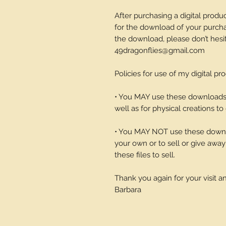
After purchasing a digital produc
for the download of your purchase
the download, please don’t hesi
49dragonflies@gmail.com
Policies for use of my digital pr
• You MAY use these downloads t
well as for physical creations to g
• You MAY NOT use these downlo
your own or to sell or give away 
these files to sell.
Thank you again for your visit 
Barbara