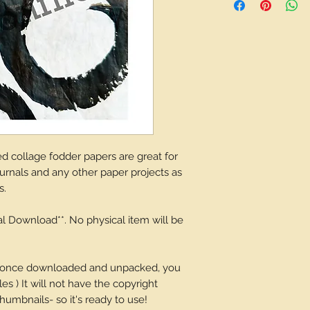
depending on what 
 collage fodder papers are great for
journals and any other paper projects as
s.
tal Download**. No physical item will be
and once downloaded and unpacked, you
es ) It will not have the copyright
umbnails- so it's ready to use!