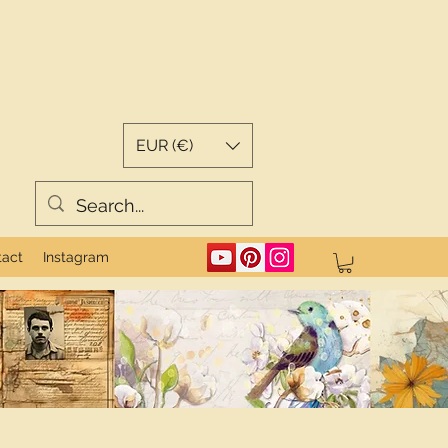
EUR (€)
tact
Instagram