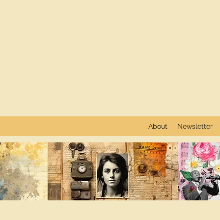
About
Newsletter