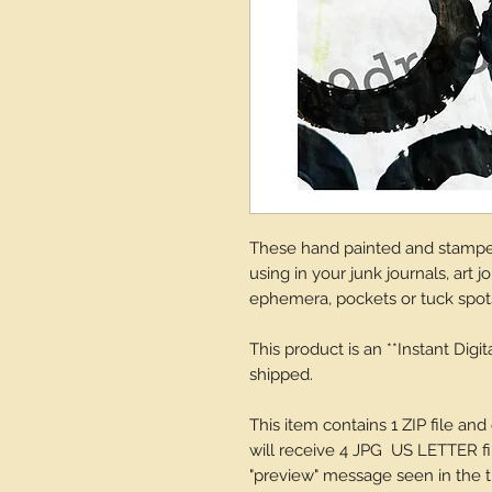
These hand painted and stamped
using in your junk journals, art 
ephemera, pockets or tuck spot
This product is an **Instant Digi
shipped.
This item contains 1 ZIP file 
will receive 4 JPG US LETTER fil
"preview" message seen in the th