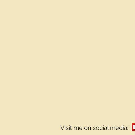
Visit me on social media: