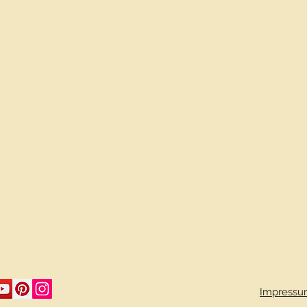
Impressu