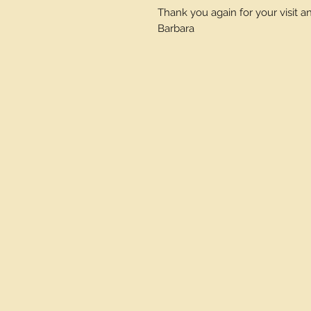
Thank you again for your visit 
Barbara