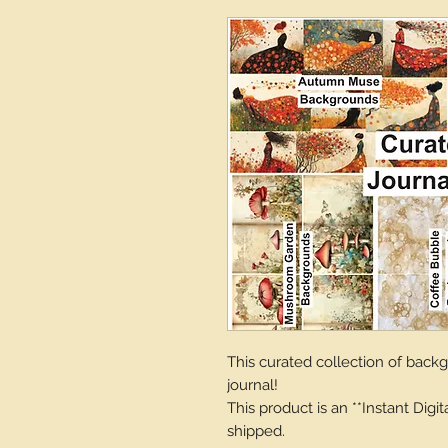
This curated collection of backgr
journal!
This product is an **Instant Digi
shipped.