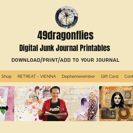
49dragonflies
Digital Junk Journal Printables
Download/Print/Add to Your Journal
Shop
RETREAT - VIENNA
Dephemerember
Gift Card
Con