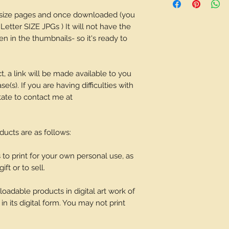
depending on what 
r size pages and once downloaded (you
 Letter SIZE JPGs ) It will not have the
n in the thumbnails- so it's ready to
t, a link will be made available to you
(s). If you are having difficulties with
tate to contact me at
oducts are as follows:
o print for your own personal use, as
ift or to sell.
adable products in digital art work of
in its digital form. You may not print