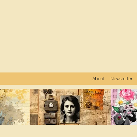
About
Newsletter