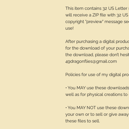
This item contains 32 US Lette
will receive a ZIP file with 32 US
copyright "preview" message see
use!
After purchasing a digital produc
for the download of your purchase
the download, please don’t hesi
49dragonflies@gmail.com
Policies for use of my digital pr
• You MAY use these downloads t
well as for physical creations to g
• You MAY NOT use these downlo
your own or to sell or give away 
these files to sell.