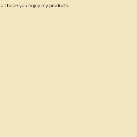
and I hope you enjoy my products,