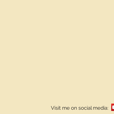
Visit me on social media: