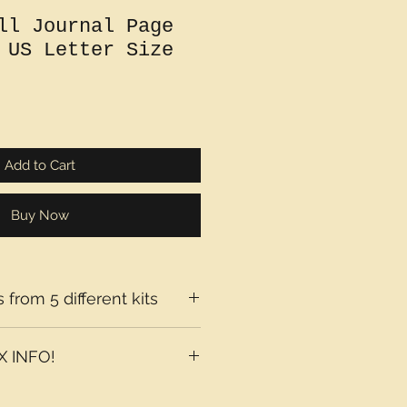
ll Journal Page
 US Letter Size
Add to Cart
Buy Now
 from 5 different kits
 INFO!
axes may be added at checkout