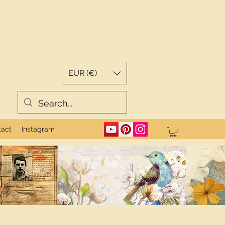
EUR (€)
tact
Instagram