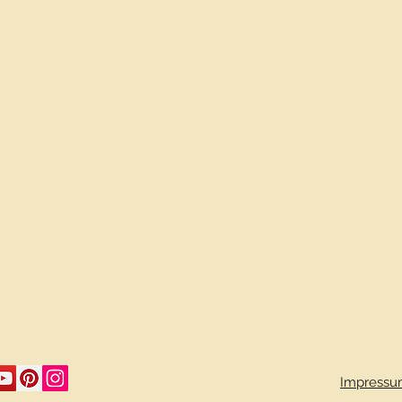
Impressu