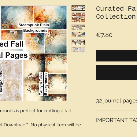
Curated Fa
Collection
Price
€7.80
32 journal pages
ounds is perfect for crafting a fall
IMPORTANT TAX
tal Download**. No physical item will be
Please note that t