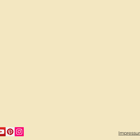
Impressu