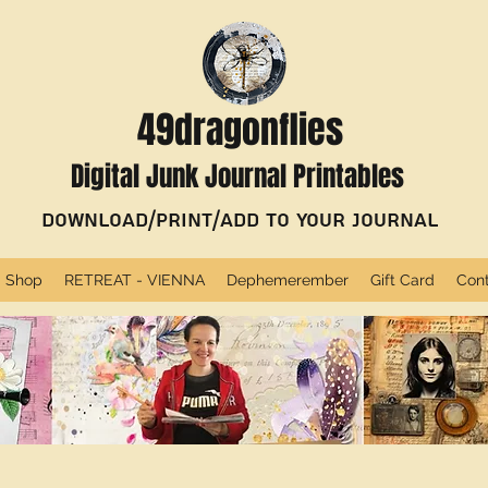
49dragonflies
Digital Junk Journal Printables
Download/Print/Add to Your Journal
Shop
RETREAT - VIENNA
Dephemerember
Gift Card
Con