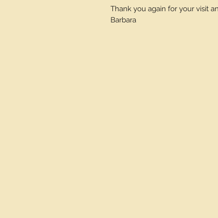
Thank you again for your visit 
Barbara