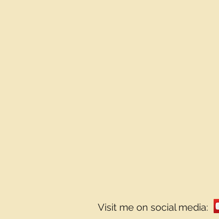
Visit me on social media: