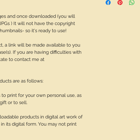
depending on what 
ages and once downloaded (you will
JPGs ) It will not have the copyright
umbnails- so it's ready to use!
t, a link will be made available to you
(s). If you are having difficulties with
tate to contact me at
oducts are as follows:
o print for your own personal use, as
ift or to sell.
adable products in digital art work of
in its digital form. You may not print