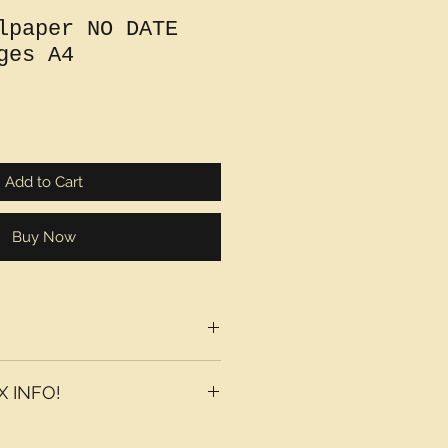
lpaper NO DATE
ges A4
Add to Cart
Buy Now
 INFO!
axes may be added at checkout