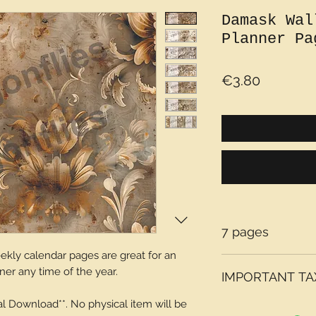
Damask Wal
Planner Pa
Price
€3.80
7 pages
ly calendar pages are great for an
ner any time of the year.
IMPORTANT TAX
tal Download**. No physical item will be
Please note that t