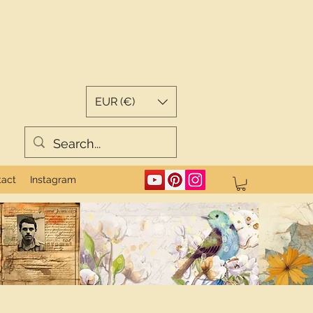
EUR (€)
tact
Instagram