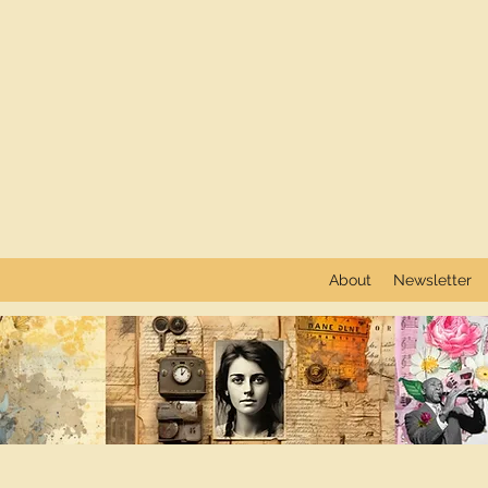
About
Newsletter