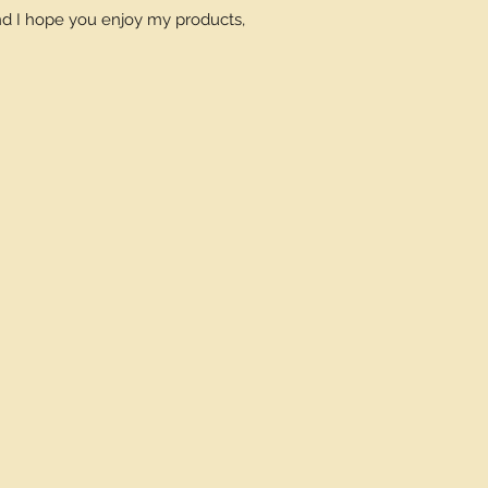
and I hope you enjoy my products,