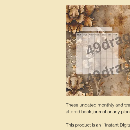
These undated monthly and week
altered book journal or any plan
This product is an **Instant Digi