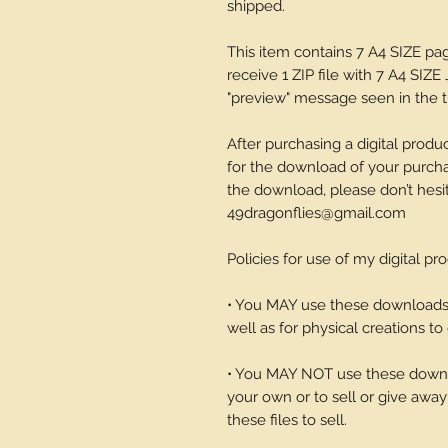
shipped.
This item contains 7 A4 SIZE p
receive 1 ZIP file with 7 A4 SIZE 
"preview" message seen in the th
After purchasing a digital produc
for the download of your purchase
the download, please don’t hesi
49dragonflies@gmail.com
Policies for use of my digital pr
• You MAY use these downloads t
well as for physical creations to g
• You MAY NOT use these downlo
your own or to sell or give away 
these files to sell.