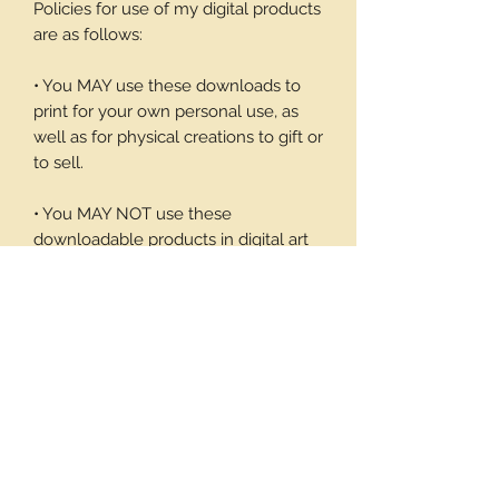
Policies for use of my digital products
are as follows:
• You MAY use these downloads to
print for your own personal use, as
well as for physical creations to gift or
to sell.
• You MAY NOT use these
downloadable products in digital art
work of your own or to sell or give
away in its digital form. You may not
print these files to sell.
Thank you again for your visit and I
hope you enjoy my products, Barbara
1 page/9 note cards and