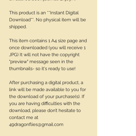
This product is an **Instant Digital
Download**. No physical item will be
shipped.
This item contains 1 A4 size page and
once downloaded (you will receive 1
JPG) It will not have the copyright
"preview" message seen in the
thumbnails- so it's ready to use!
After purchasing a digital product, a
link will be made available to you for
the download of your purchase(s). If
you are having difficulties with the
download, please don’t hesitate to
contact me at
49dragonflies@gmail.com