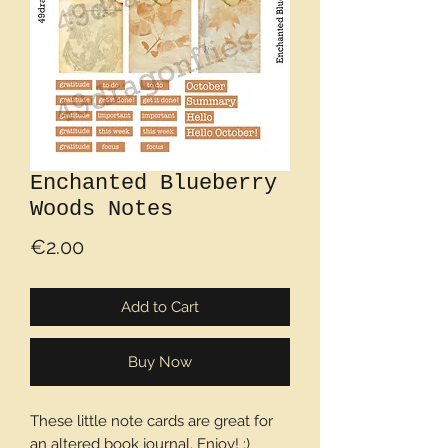
Enchanted Blueberry
Woods Notes
Price
€2.00
Add to Cart
Buy Now
These little note cards are great for
an altered book journal. Enjoy! :)