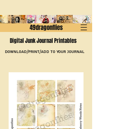
49dragonflies
Digital Junk Journal Printables
Download/Print/Add to Your Journal