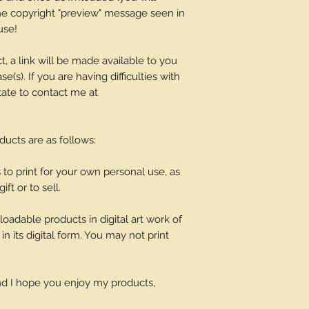
 the copyright "preview" message seen in
use!
t, a link will be made available to you
(s). If you are having difficulties with
tate to contact me at
oducts are as follows:
o print for your own personal use, as
ift or to sell.
adable products in digital art work of
in its digital form. You may not print
and I hope you enjoy my products,