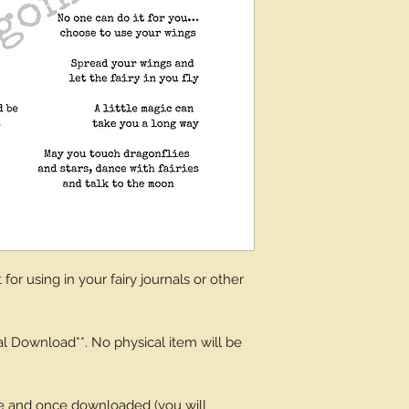
for using in your fairy journals or other
tal Download**. No physical item will be
ge and once downloaded (you will