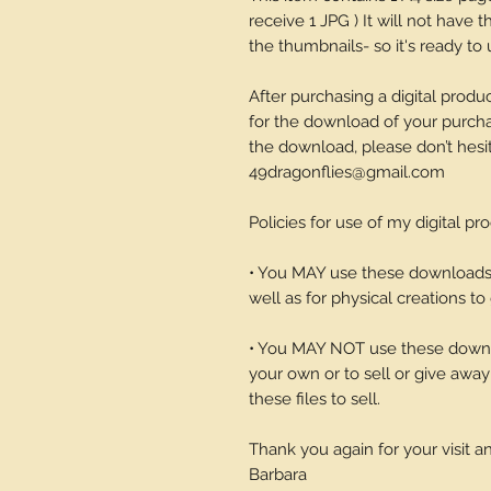
receive 1 JPG ) It will not have
the thumbnails- so it's ready to 
After purchasing a digital produc
for the download of your purchase
the download, please don’t hesi
49dragonflies@gmail.com
Policies for use of my digital pr
• You MAY use these downloads t
well as for physical creations to g
• You MAY NOT use these downlo
your own or to sell or give away 
these files to sell.
Thank you again for your visit 
Barbara