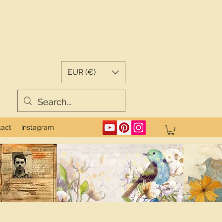
EUR (€)
tact
Instagram