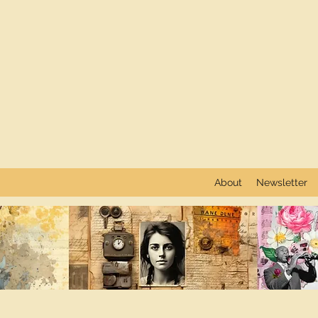
About
Newsletter