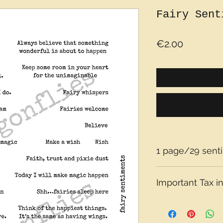
Fairy Sent
Price
€2.00
1 page/29 sent
Important Tax in
Please note that t
depending on what 