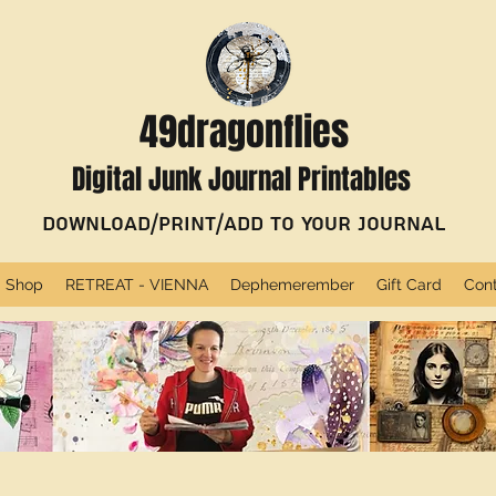
49dragonflies
Digital Junk Journal Printables
Download/Print/Add to Your Journal
Shop
RETREAT - VIENNA
Dephemerember
Gift Card
Con