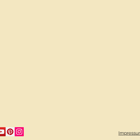
Impressu