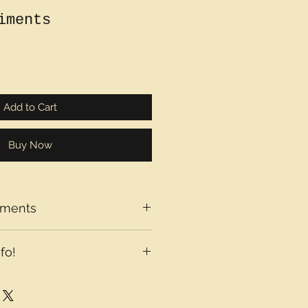
iments
Add to Cart
Buy Now
iments
fo!
axes may be added at checkout
country you are located in.