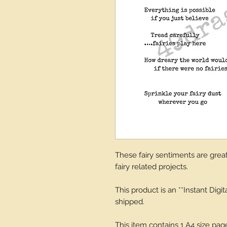
These fairy sentiments are great 
fairy related projects.
This product is an **Instant Digi
shipped.
This item contains 1 A4 size pa