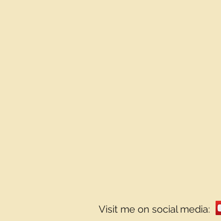
Visit me on social media: