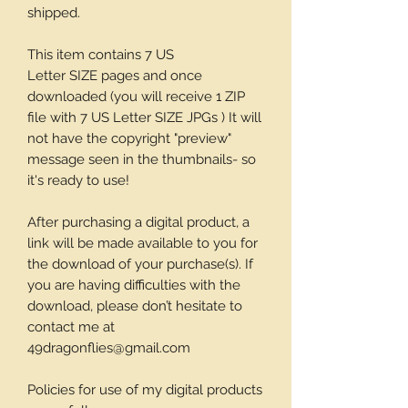
shipped.
This item contains 7 US
Letter SIZE pages and once
downloaded (you will receive 1 ZIP
file with 7 US Letter SIZE JPGs ) It will
not have the copyright "preview"
message seen in the thumbnails- so
it's ready to use!
After purchasing a digital product, a
link will be made available to you for
the download of your purchase(s). If
you are having difficulties with the
download, please don’t hesitate to
contact me at
49dragonflies@gmail.com
Policies for use of my digital products