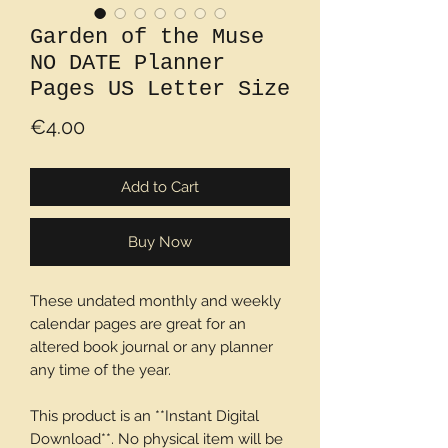
Garden of the Muse
NO DATE Planner
Pages US Letter Size
Price
€4.00
Add to Cart
Buy Now
These undated monthly and weekly
calendar pages are great for an
altered book journal or any planner
any time of the year.
This product is an **Instant Digital
Download**. No physical item will be