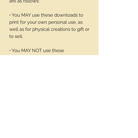
are as follows:
• You MAY use these downloads to
print for your own personal use, as
well as for physical creations to gift or
to sell.
• You MAY NOT use these
downloadable products in digital art
work of your own or to sell or give
away in its digital form. You may not
print these files to sell.
Thank you again for your visit and I
hope you enjoy my products, Barbara
7 pages