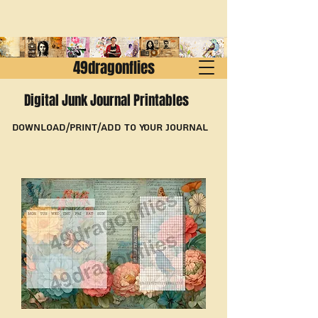
49dragonflies
Digital Junk Journal Printables
Download/Print/Add to Your Journal