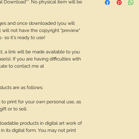
tal Download**. No physical item will be
depending on what 
ages and once downloaded (you will
It will not have the copyright "preview"
 so it's ready to use!
t, a link will be made available to you
(s). If you are having difficulties with
tate to contact me at
oducts are as follows:
o print for your own personal use, as
ift or to sell.
adable products in digital art work of
in its digital form. You may not print