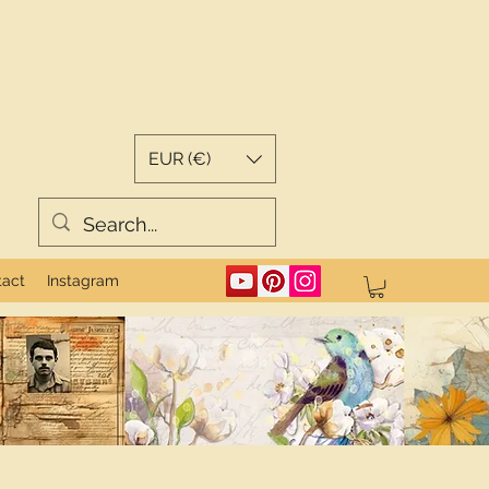
EUR (€)
tact
Instagram