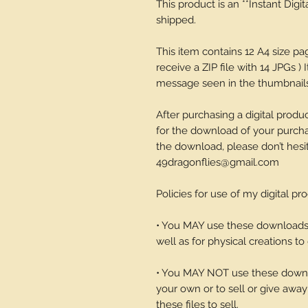
This product is an **Instant Digi
shipped.
This item contains 12 A4 size p
receive a ZIP file with 14 JPGs ) 
message seen in the thumbnails-
After purchasing a digital produc
for the download of your purchase
the download, please don’t hesi
49dragonflies@gmail.com
Policies for use of my digital pr
• You MAY use these downloads t
well as for physical creations to g
• You MAY NOT use these downlo
your own or to sell or give away 
these files to sell.