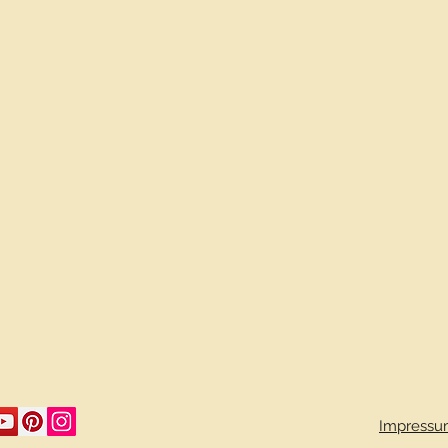
Impressu