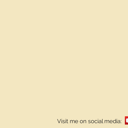
Visit me on social media: