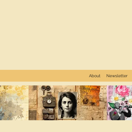
About
Newsletter