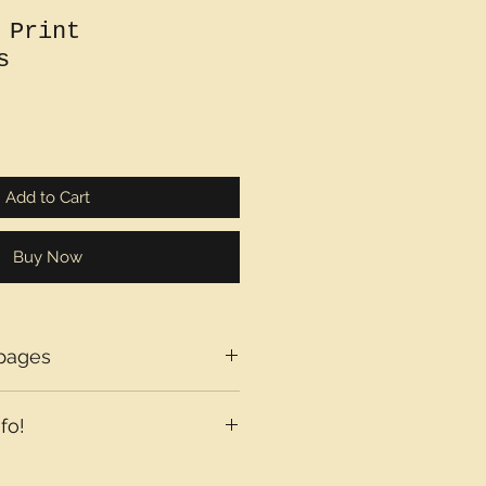
 Print
s
Add to Cart
Buy Now
pages
fo!
axes may be added at checkout