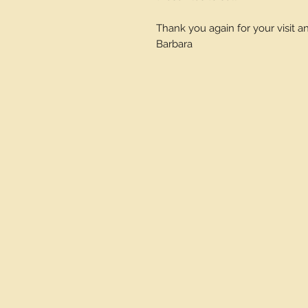
Thank you again for your visit 
Barbara