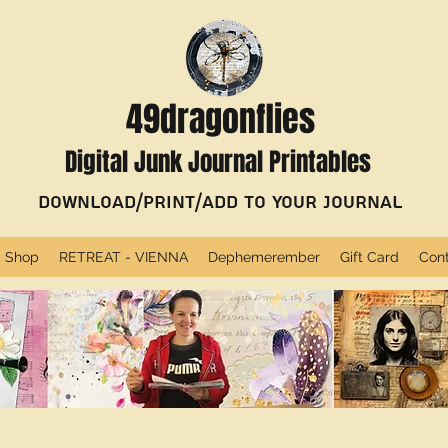
49dragonflies
Digital Junk Journal Printables
Download/Print/Add to Your Journal
Shop
RETREAT - VIENNA
Dephemerember
Gift Card
Con