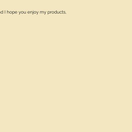
and I hope you enjoy my products,