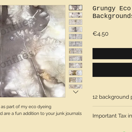
Grungy Eco
Background
Price
€4.50
12 background 
s part of my eco dyeing
are a fun addition to your junk journals
Important Tax in
Please note that t