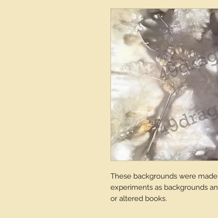
These backgrounds were made a
experiments as backgrounds and 
or altered books.