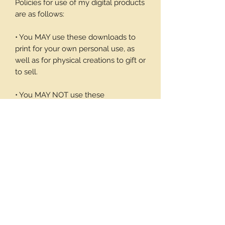
Policies for use of my digital products
are as follows:
• You MAY use these downloads to
print for your own personal use, as
well as for physical creations to gift or
to sell.
• You MAY NOT use these
downloadable products in digital art
work of your own or to sell or give
away in its digital form. You may not
print these files to sell.
Thank you again for your visit and I
hope you enjoy my products, Barbara
1 page/4 images