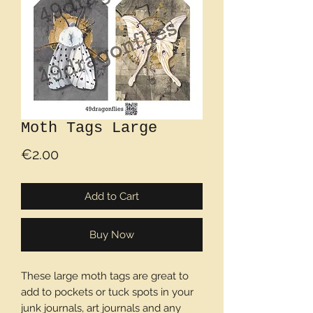
Moth Tags Large
Price
€2.00
Add to Cart
Buy Now
These large moth tags are great to
add to pockets or tuck spots in your
junk journals, art journals and any