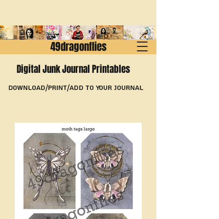
49dragonflies
Digital Junk Journal Printables
Download/Print/Add to Your Journal