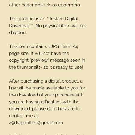
other paper projects as ephemera.
This product is an **Instant Digital
Download**. No physical item will be
shipped.
This item contains 1 JPG file in A4
page size. It will not have the
copyright "preview" message seen in
the thumbnails- so it's ready to use!
After purchasing a digital product, a
link will be made available to you for
the download of your purchase(s). If
you are having difficulties with the
download, please don’t hesitate to
contact me at
49dragonflies@gmail.com