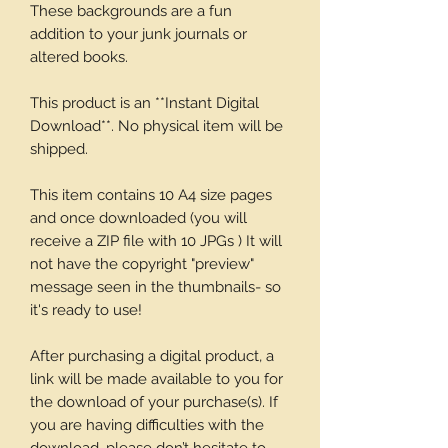
These backgrounds are a fun
addition to your junk journals or
altered books.
This product is an **Instant Digital
Download**. No physical item will be
shipped.
This item contains 10 A4 size pages
and once downloaded (you will
receive a ZIP file with 10 JPGs ) It will
not have the copyright "preview"
message seen in the thumbnails- so
it's ready to use!
After purchasing a digital product, a
link will be made available to you for
the download of your purchase(s). If
you are having difficulties with the