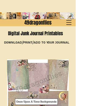
49dragonflies
Digital Junk Journal Printables
Download/Print/Add to Your Journal