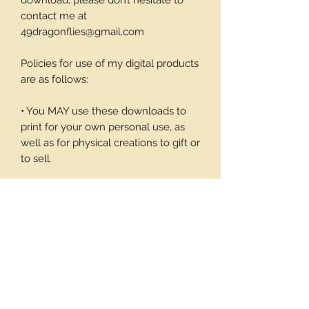
download, please don’t hesitate to
contact me at
49dragonflies@gmail.com
Policies for use of my digital products
are as follows:
• You MAY use these downloads to
print for your own personal use, as
well as for physical creations to gift or
to sell.
• You MAY NOT use these
downloadable products in digital art
work of your own or to sell or give
away in its digital form. You may not
print these files to sell.
Thank you again for your visit and I
hope you enjoy my products, Barbara