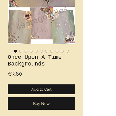
Once Upon A Time
Backgrounds
Price
€3.80
Add to Cart
Buy Now