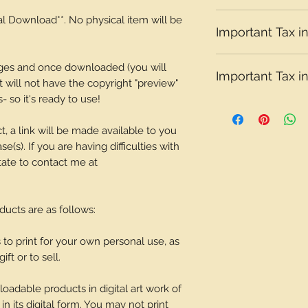
Please note that t
tal Download**. No physical item will be
Important Tax in
depending on what 
Please note that t
ages and once downloaded (you will
Important Tax in
depending on what 
It will not have the copyright "preview"
 so it's ready to use!
Please note that t
depending on what 
t, a link will be made available to you
(s). If you are having difficulties with
tate to contact me at
oducts are as follows:
o print for your own personal use, as
ift or to sell.
adable products in digital art work of
in its digital form. You may not print