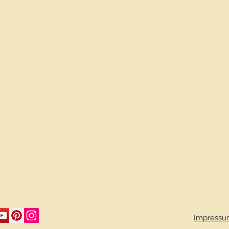
Impressu