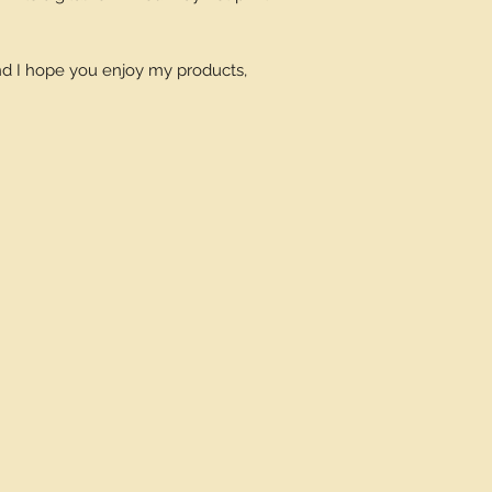
and I hope you enjoy my products,