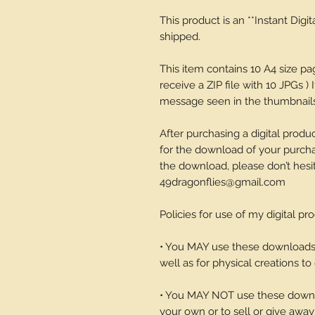
This product is an **Instant Digi
shipped.
This item contains 10 A4 size p
receive a ZIP file with 10 JPGs ) 
message seen in the thumbnails-
After purchasing a digital produc
for the download of your purchase
the download, please don’t hesi
49dragonflies@gmail.com
Policies for use of my digital pr
• You MAY use these downloads t
well as for physical creations to g
• You MAY NOT use these downlo
your own or to sell or give away 