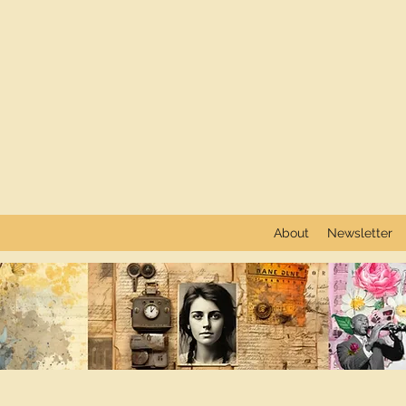
About
Newsletter