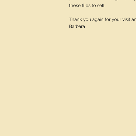
these files to sell.
Thank you again for your visit 
Barbara