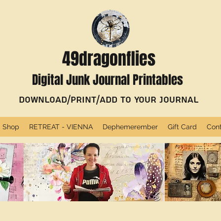
49dragonflies
Digital Junk Journal Printables
Download/Print/Add to Your Journal
Shop
RETREAT - VIENNA
Dephemerember
Gift Card
Con