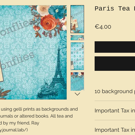
Paris Tea 
Price
€4.00
10 background
sing gelli prints as backgrounds and
Important Tax in
ournals or altered books. All tea and
d by my friend, Ray
Please note that t
Important Tax in
journal.lab/)
depending on what 