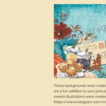
These backgrounds were made u
are a fun addition to your junk j
sweets illustrations were create
(https://www.instagram.com/my.