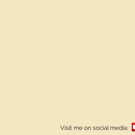
Visit me on social media: