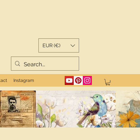
EUR (€)
tact
Instagram