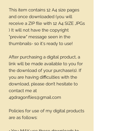
This item contains 12 A4 size pages
and once downloaded (you will
receive a ZIP file with 12 A4 SIZE JPGs
) It will not have the copyright
"preview" message seen in the
thumbnails- so it's ready to use!
After purchasing a digital product, a
link will be made available to you for
the download of your purchase(s). If
you are having difficulties with the
download, please don’t hesitate to
contact me at
49dragonflies@gmail.com
Policies for use of my digital products
are as follows: