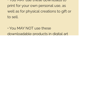
• You MAY use these downloads to
print for your own personal use, as
well as for physical creations to gift or
to sell.
• You MAY NOT use these
downloadable products in digital art
work of your own or to sell or give
away in its digital form. You may not
print these files to sell.
Thank you again for your visit and I
hope you enjoy my products, Barbara
12 background pages
Important Tax info!