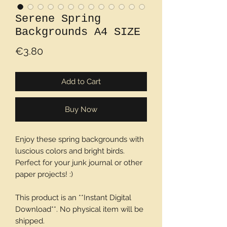
Serene Spring
Backgrounds A4 SIZE
Price
€3.80
Add to Cart
Buy Now
Enjoy these spring backgrounds with
luscious colors and bright birds.
Perfect for your junk journal or other
paper projects! :)
This product is an **Instant Digital
Download**. No physical item will be
shipped.