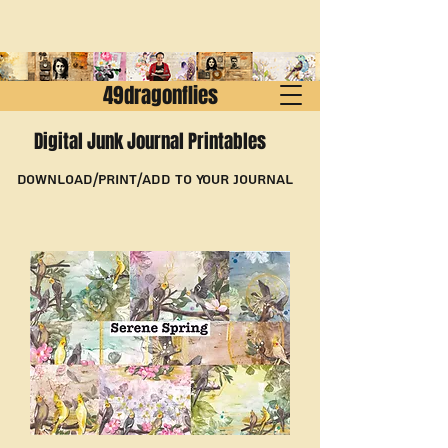
49dragonflies
Digital Junk Journal Printables
Download/Print/Add to Your Journal