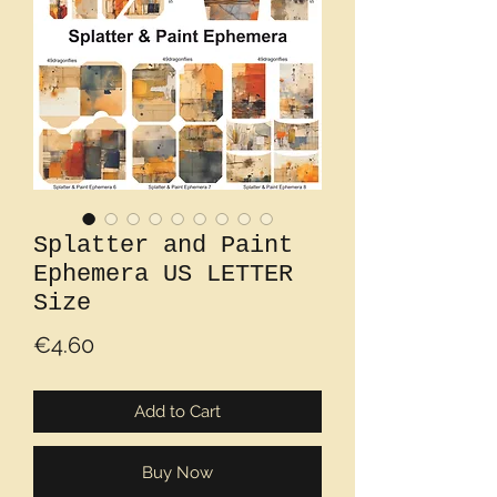
Splatter and Paint
Ephemera US LETTER
Size
Price
€4.60
Add to Cart
Buy Now