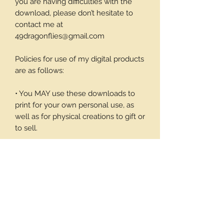
you are having difficulties with the
download, please don’t hesitate to
contact me at
49dragonflies@gmail.com
Policies for use of my digital products
are as follows:
• You MAY use these downloads to
print for your own personal use, as
well as for physical creations to gift or
to sell.
• You MAY NOT use these
downloadable products in digital art
work of your own or to sell or give
away in its digital form. You may not
print these files to sell.
Thank you again for your visit and I