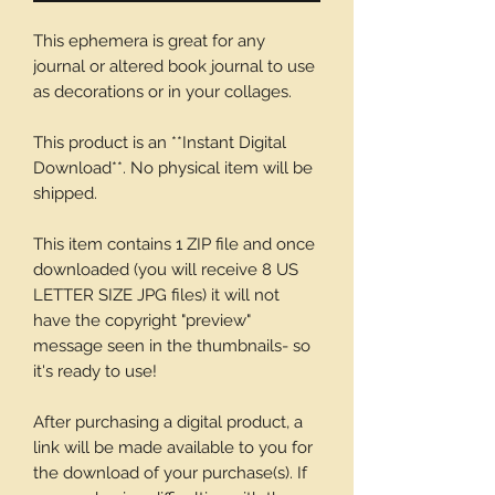
This ephemera is great for any
journal or altered book journal to use
as decorations or in your collages.
This product is an **Instant Digital
Download**. No physical item will be
shipped.
This item contains 1 ZIP file and once
downloaded (you will receive 8 US
LETTER SIZE JPG files) it will not
have the copyright "preview"
message seen in the thumbnails- so
it's ready to use!
After purchasing a digital product, a
link will be made available to you for
the download of your purchase(s). If