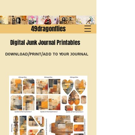
49dragonflies
Digital Junk Journal Printables
Download/Print/Add to Your Journal