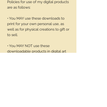
Policies for use of my digital products
are as follows:
• You MAY use these downloads to
print for your own personal use, as
well as for physical creations to gift or
to sell.
• You MAY NOT use these
downloadable products in digital art
work of your own or to sell or give
away in its digital form. You may not
print these files to sell.
Thank you again for your visit and I
hope you enjoy my products, Barbara
1 page/9 note cards and