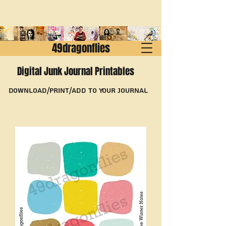
49dragonflies
Digital Junk Journal Printables
Download/Print/Add to Your Journal