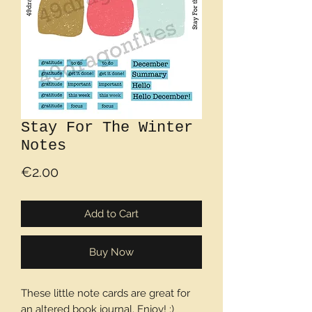
Stay For The Winter
Notes
Price
€2.00
Add to Cart
Buy Now
These little note cards are great for
an altered book journal. Enjoy! :)