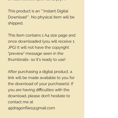
This product is an **Instant Digital
Download**. No physical item will be
shipped.
This item contains 1 A4 size page and
once downloaded (you will receive 1
JPG) It will not have the copyright
"preview" message seen in the
thumbnails- so it's ready to use!
After purchasing a digital product, a
link will be made available to you for
the download of your purchase(s). If
you are having difficulties with the
download, please don’t hesitate to
contact me at
49dragonflies@gmail.com