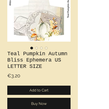
Teal Pumpkin Autumn
Bliss Ephemera US
LETTER SIZE
Price
€3.20
Add to Cart
Buy Now