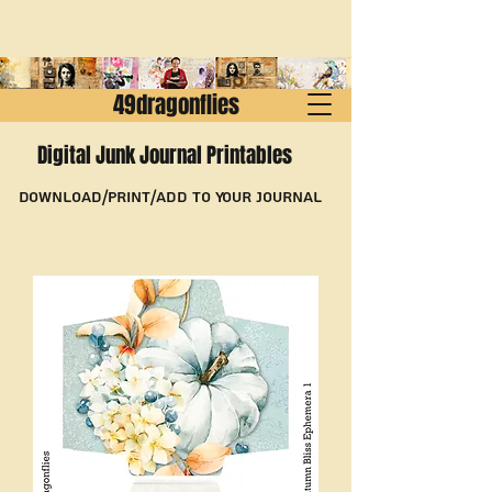
49dragonflies
Digital Junk Journal Printables
Download/Print/Add to Your Journal