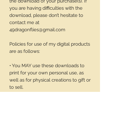
the download of your purchase(s). If
you are having difficulties with the
download, please don’t hesitate to
contact me at
49dragonflies@gmail.com
Policies for use of my digital products
are as follows:
• You MAY use these downloads to
print for your own personal use, as
well as for physical creations to gift or
to sell.
• You MAY NOT use these
downloadable products in digital art
work of your own or to sell or give
away in its digital form. You may not
print these files to sell.