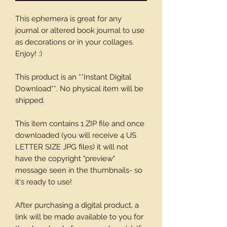
This ephemera is great for any
journal or altered book journal to use
as decorations or in your collages.
Enjoy! :)
This product is an **Instant Digital
Download**. No physical item will be
shipped.
This item contains 1 ZIP file and once
downloaded (you will receive 4 US
LETTER SIZE JPG files) it will not
have the copyright "preview"
message seen in the thumbnails- so
it's ready to use!
After purchasing a digital product, a
link will be made available to you for