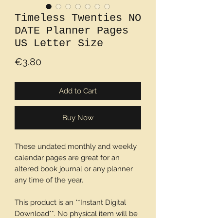
Timeless Twenties NO
DATE Planner Pages
US Letter Size
Price
€3.80
Add to Cart
Buy Now
These undated monthly and weekly
calendar pages are great for an
altered book journal or any planner
any time of the year.
This product is an **Instant Digital
Download**. No physical item will be