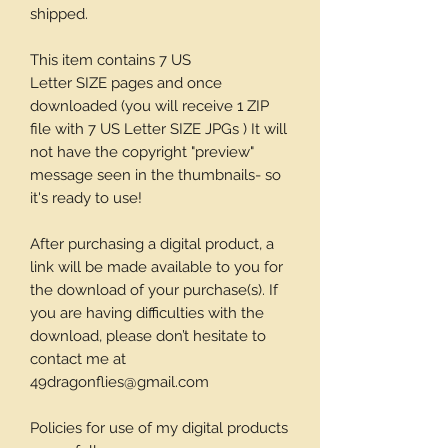
shipped.
This item contains 7 US
Letter SIZE pages and once
downloaded (you will receive 1 ZIP
file with 7 US Letter SIZE JPGs ) It will
not have the copyright "preview"
message seen in the thumbnails- so
it's ready to use!
After purchasing a digital product, a
link will be made available to you for
the download of your purchase(s). If
you are having difficulties with the
download, please don’t hesitate to
contact me at
49dragonflies@gmail.com
Policies for use of my digital products