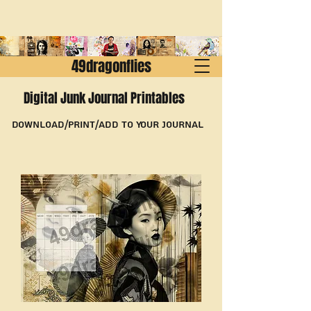
49dragonflies
Digital Junk Journal Printables
Download/Print/Add to Your Journal