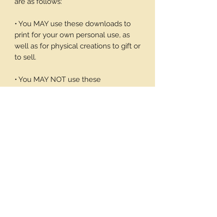
are as follows:
• You MAY use these downloads to
print for your own personal use, as
well as for physical creations to gift or
to sell.
• You MAY NOT use these
downloadable products in digital art
work of your own or to sell or give
away in its digital form. You may not
print these files to sell.
Thank you again for your visit and I
hope you enjoy my products, Barbara
7 pages