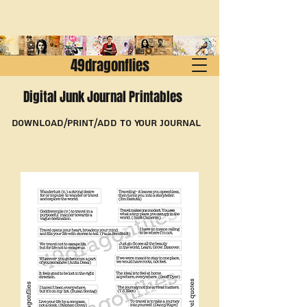
49dragonflies
Digital Junk Journal Printables
Download/Print/Add to Your Journal