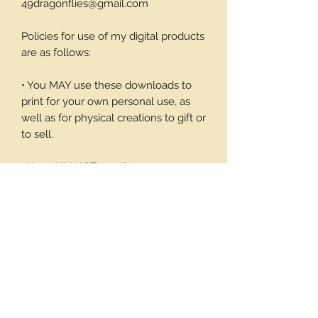
49dragonflies@gmail.com
Policies for use of my digital products
are as follows:
• You MAY use these downloads to
print for your own personal use, as
well as for physical creations to gift or
to sell.
• You MAY NOT use these
downloadable products in digital art
work of your own or to sell or give
away in its digital form. You may not
print these files to sell.
Thank you again for your visit and I
hope you enjoy my products, Barbara