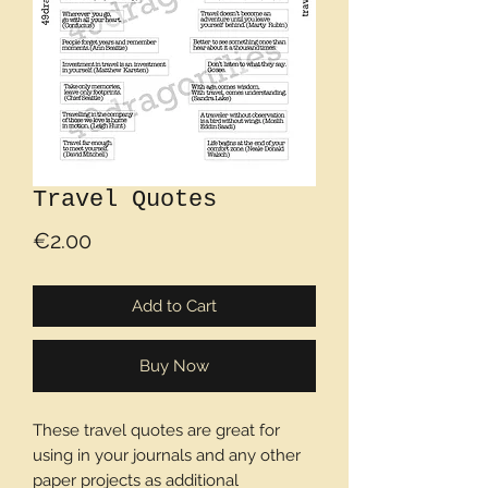
Travel Quotes
Price
€2.00
Add to Cart
Buy Now
These travel quotes are great for
using in your journals and any other
paper projects as additional