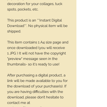
decoration for your collages, tuck
spots, pockets, etc.
This product is an **Instant Digital
Download**. No physical item will be
shipped.
This item contains 1 A4 size page and
once downloaded (you will receive
1 JPG ) It will not have the copyright
"preview" message seen in the
thumbnails- so it's ready to use!
After purchasing a digital product, a
link will be made available to you for
the download of your purchase(s). If
you are having difficulties with the
download, please don’t hesitate to
contact me at