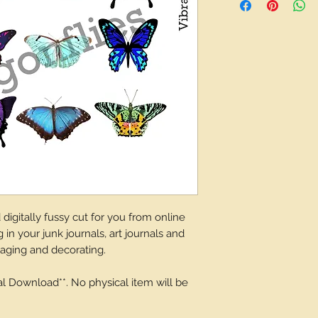
depending on what 
igitally fussy cut for you from online
 in your junk journals, art journals and
laging and decorating.
tal Download**. No physical item will be