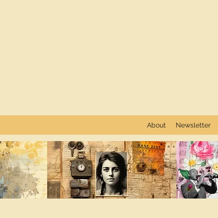
About
Newsletter