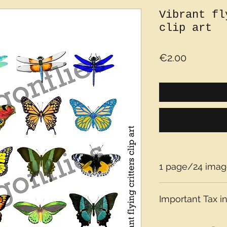
Vibrant fl
clip art
Price
€2.00
1 page/24 imag
Important Tax in
Please note that t