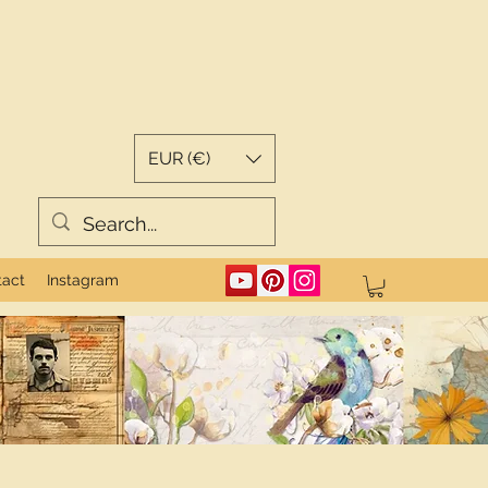
EUR (€)
tact
Instagram