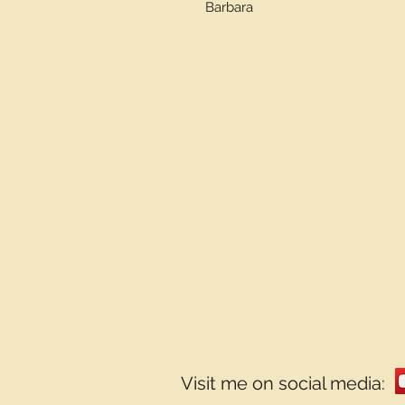
Barbara
Visit me on social media: