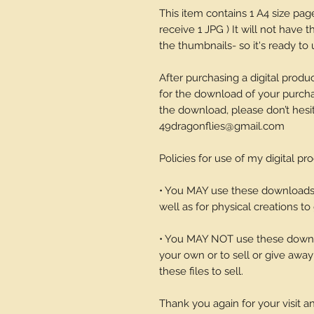
This item contains 1 A4 size pa
receive 1 JPG ) It will not have
the thumbnails- so it's ready to 
After purchasing a digital produc
for the download of your purchase
the download, please don’t hesi
49dragonflies@gmail.com
Policies for use of my digital pr
• You MAY use these downloads t
well as for physical creations to g
• You MAY NOT use these downlo
your own or to sell or give away 
these files to sell.
Thank you again for your visit 