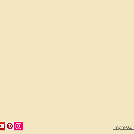
Impressu