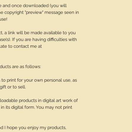
ge and once downloaded (you will
 the copyright "preview" message seen in
use!
t, a link will be made available to you
(s). If you are having difficulties with
tate to contact me at
oducts are as follows:
o print for your own personal use, as
ift or to sell.
adable products in digital art work of
in its digital form. You may not print
and I hope you enjoy my products,