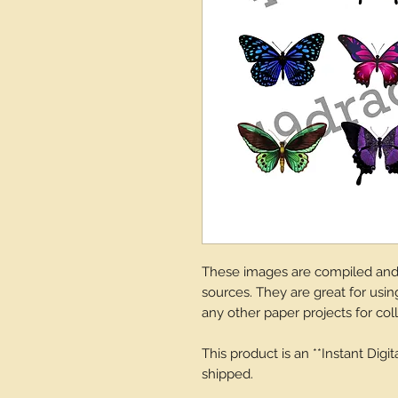
These images are compiled and d
sources. They are great for using
any other paper projects for col
This product is an **Instant Digi
shipped.