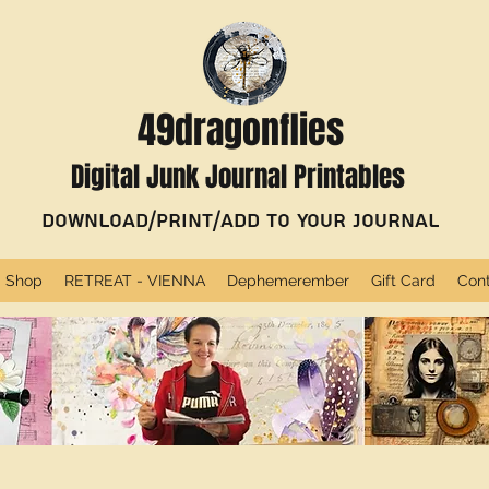
49dragonflies
Digital Junk Journal Printables
Download/Print/Add to Your Journal
Shop
RETREAT - VIENNA
Dephemerember
Gift Card
Con