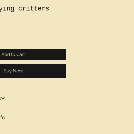
ying critters
Add to Cart
Buy Now
es
fo!
axes may be added at checkout