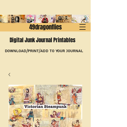
49dragonflies
Digital Junk Journal Printables
Download/Print/Add to Your Journal