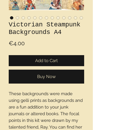
Victorian Steampunk
Backgrounds A4
Price
€4.00
Add to Cart
Buy Now
These backgrounds were made
using gelli prints as backgrounds and
are a fun addition to your junk
journals or altered books. The focal
points in this kit were drawn by my
talented friend, Ray. You can find her