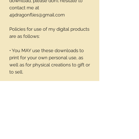
download, please don’t hesitate to
contact me at
49dragonflies@gmail.com
Policies for use of my digital products
are as follows:
• You MAY use these downloads to
print for your own personal use, as
well as for physical creations to gift or
to sell.
• You MAY NOT use these
downloadable products in digital art
work of your own or to sell or give
away in its digital form. You may not
print these files to sell.
Thank you again for your visit and I
hope you enjoy my products, Barbara