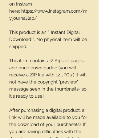
on Instram
here: https://www.instagram.com/m
y.journal.lab/
This product is an **Instant Digital
Download**. No physical item will be
shipped.
This item contains 12 A4 size pages
and once downloaded (you will
receive a ZIP file with 12 JPGs ) It will
not have the copyright "preview"
message seen in the thumbnails- so
it's ready to use!
After purchasing a digital product, a
link will be made available to you for
the download of your purchase(s). If
you are having difficulties with the