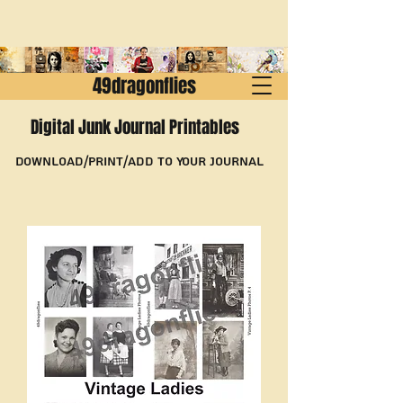
49dragonflies
Digital Junk Journal Printables
Download/Print/Add to Your Journal