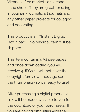
Viennese flea markets or second-
hand shops. They are great for using
in your junk journals, art journals and
any other paper projects for collaging
and decorating.
This product is an **Instant Digital
Download**. No physical item will be
shipped.
This item contains 4 A4 size pages
and once downloaded (you will
receive 4 JPGs ) It will not have the
copyright "preview" message seen in
the thumbnails- so it's ready to use!
After purchasing a digital product, a
link will be made available to you for
the download of your purchase(s). If
you are having difficulties with the