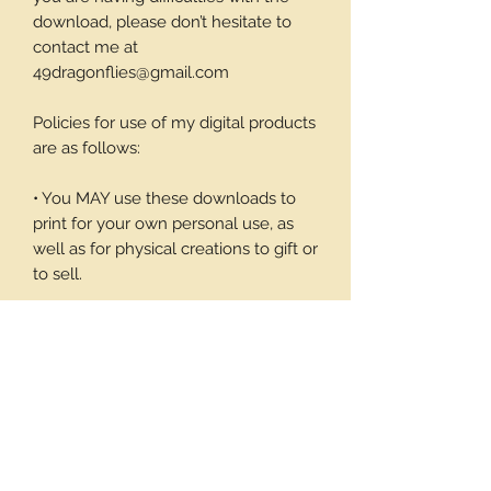
download, please don’t hesitate to
contact me at
49dragonflies@gmail.com
Policies for use of my digital products
are as follows:
• You MAY use these downloads to
print for your own personal use, as
well as for physical creations to gift or
to sell.
• You MAY NOT use these
downloadable products in digital art
work of your own or to sell or give
away in its digital form. You may not
print these files to sell.
Thank you again for your visit and I