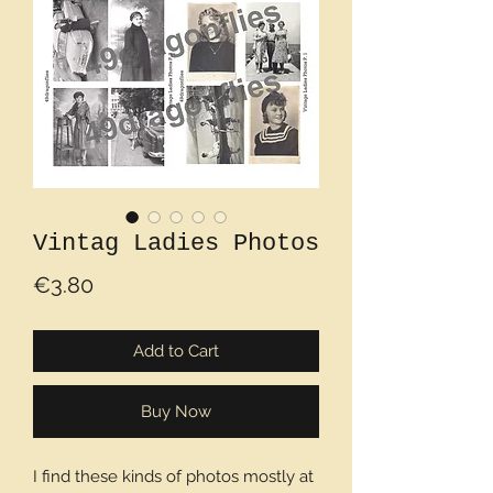
Vintag Ladies Photos
Price
€3.80
Add to Cart
Buy Now
I find these kinds of photos mostly at