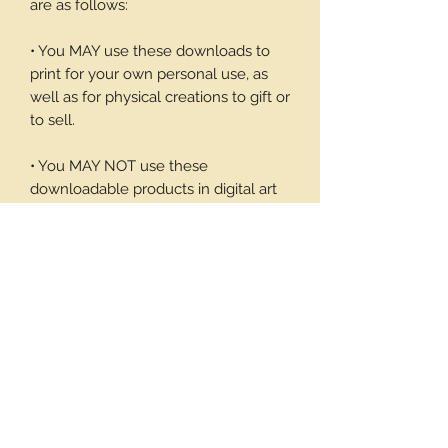
are as follows:
• You MAY use these downloads to
print for your own personal use, as
well as for physical creations to gift or
to sell.
• You MAY NOT use these
downloadable products in digital art
work of your own or to sell or give
away in its digital form. You may not
print these files to sell.
Thank you again for your visit and I
hope you enjoy my products, Barbara
1 page/6 note cards and