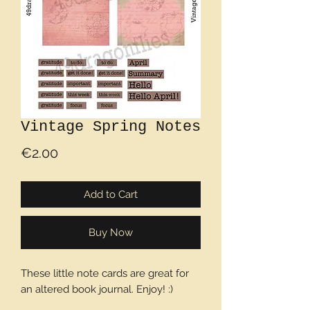
Vintage Spring Notes
Price
€2.00
Add to Cart
Buy Now
These little note cards are great for
an altered book journal. Enjoy! :)