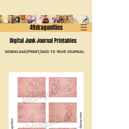
49dragonflies
Digital Junk Journal Printables
Download/Print/Add to Your Journal