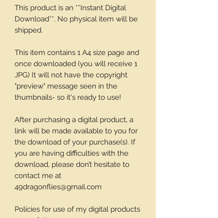
This product is an **Instant Digital
Download**. No physical item will be
shipped.
This item contains 1 A4 size page and
once downloaded (you will receive 1
JPG) It will not have the copyright
"preview" message seen in the
thumbnails- so it's ready to use!
After purchasing a digital product, a
link will be made available to you for
the download of your purchase(s). If
you are having difficulties with the
download, please don’t hesitate to
contact me at
49dragonflies@gmail.com
Policies for use of my digital products